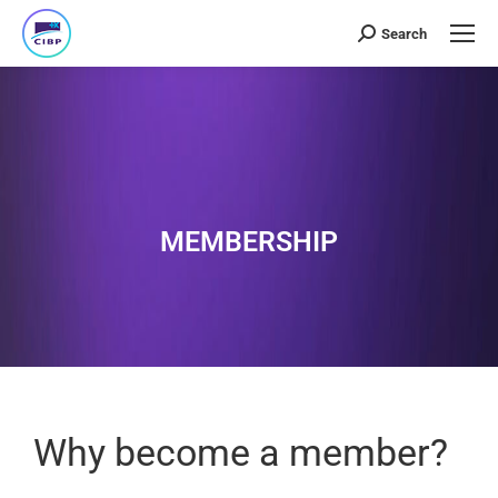
Search
MEMBERSHIP
Why become a member?