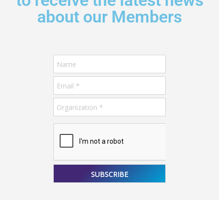
to receive the latest news
about our Members