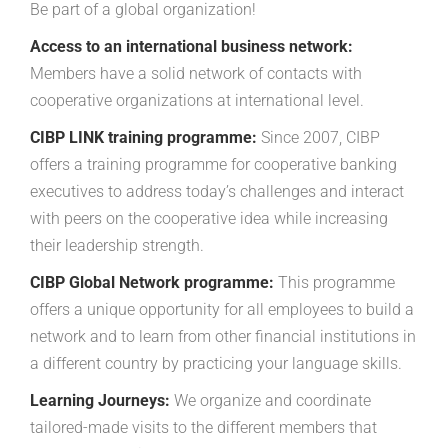
Be part of a global organization!
Access to an international business network:
Members have a solid network of contacts with
cooperative organizations at international level.
CIBP LINK training programme:
Since 2007, CIBP
offers a training programme for cooperative banking
executives to address today’s challenges and interact
with peers on the cooperative idea while increasing
their leadership strength.
CIBP Global Network programme:
This programme
offers a unique opportunity for all employees to build a
network and to learn from other financial institutions in
a different country by practicing your language skills.
Learning Journeys:
We organize and coordinate
tailored-made visits to the different members that