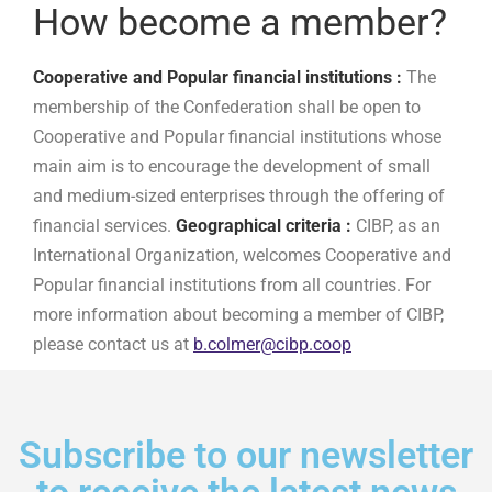
How become a member?
Cooperative and Popular financial institutions :
The
membership of the Confederation shall be open to
Cooperative and Popular financial institutions whose
main aim is to encourage the development of small
and medium-sized enterprises through the offering of
financial services.
Geographical criteria :
CIBP, as an
International Organization, welcomes Cooperative and
Popular financial institutions from all countries. For
more information about becoming a member of CIBP,
please contact us at
b.colmer@cibp.coop
Subscribe to our newsletter