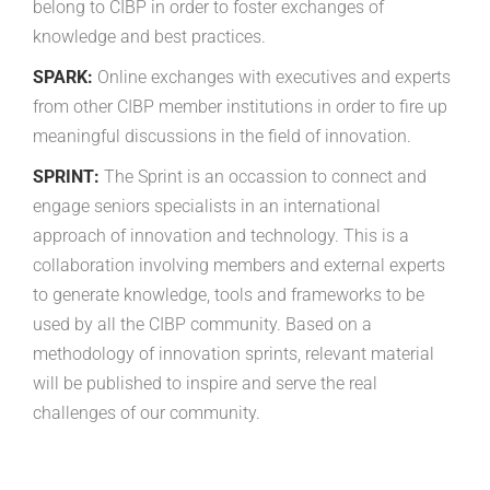
belong to CIBP in order to foster exchanges of
knowledge and best practices.
SPARK:
Online exchanges with executives and experts
from other CIBP member institutions in order to fire up
meaningful discussions in the field of innovation.
SPRINT:
The Sprint is an occassion to connect and
engage seniors specialists in an international
approach of innovation and technology. This is a
collaboration involving members and external experts
to generate knowledge, tools and frameworks to be
used by all the CIBP community. Based on a
methodology of innovation sprints, relevant material
will be published to inspire and serve the real
challenges of our community.