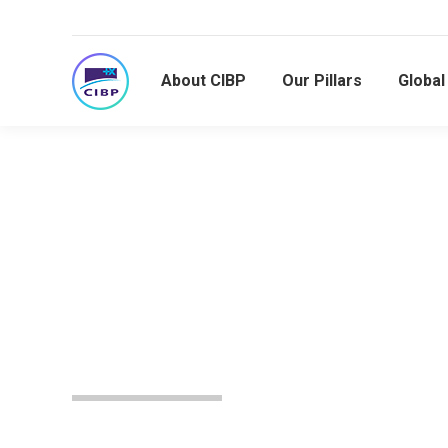
About CIBP
Our Pillars
Globa