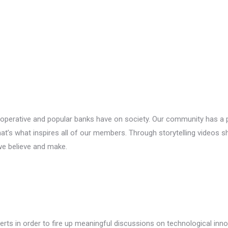
perative and popular banks have on society. Our community has a pio
t’s what inspires all of our members. Through storytelling videos s
we believe and make.
rts in order to fire up meaningful discussions on technological inn