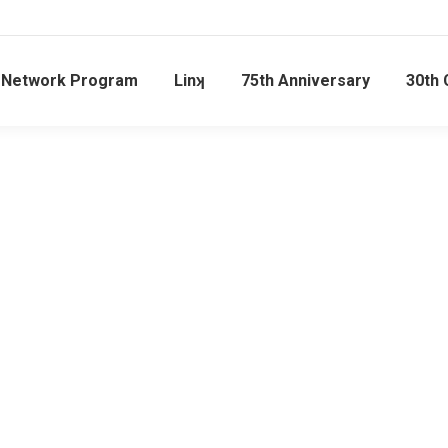
l Network Program
Linʞ
75th Anniversary
30th 
OUR PILLARS