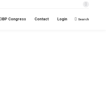
Linkedin
page
CIBP Congress
Contact
Login
opens
Search
Search:
in
new
window