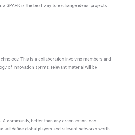
n. a SPARK is the best way to exchange ideas, projects
echnology. This is a collaboration involving members and
 of innovation sprints, relevant material will be
. A community, better than any organization, can
ar will define global players and relevant networks worth