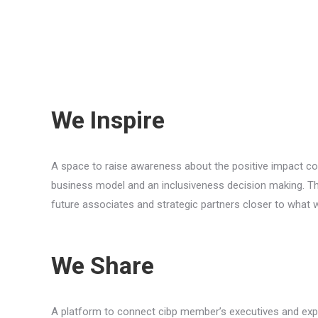
We Inspire
A space to raise awareness about the positive impact coo
business model and an inclusiveness decision making. Tha
future associates and strategic partners closer to what 
We Share
A platform to connect cibp member’s executives and expe