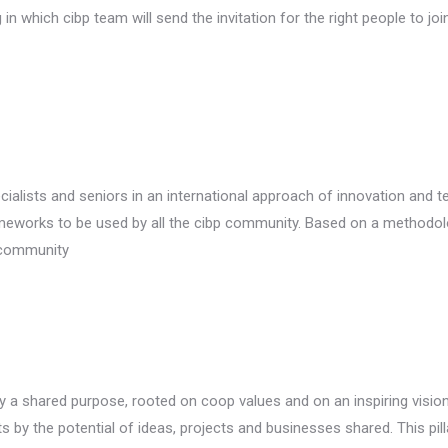
which cibp team will send the invitation for the right people to joi
alists and seniors in an international approach of innovation and t
meworks to be used by all the cibp community. Based on a methodology
r community
 a shared purpose, rooted on coop values and on an inspiring vision
ts by the potential of ideas, projects and businesses shared. This pill