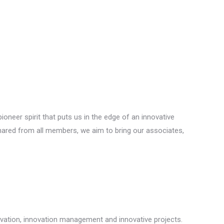
neer spirit that puts us in the edge of an innovative
hared from all members, we aim to bring our associates,
ovation, innovation management and innovative projects.