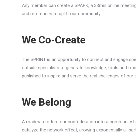
Any member can create a SPARK, a 33min online meeting in 
and references to uplift our community
We Co-Create
The SPRINT is an opportunity to connect and engage speci
outside specialists to generate knowledge, tools and fra
published to inspire and serve the real challenges of ou
We Belong
A roadmap to turn our confederation into a community by
catalyze the network effect, growing exponentially all par