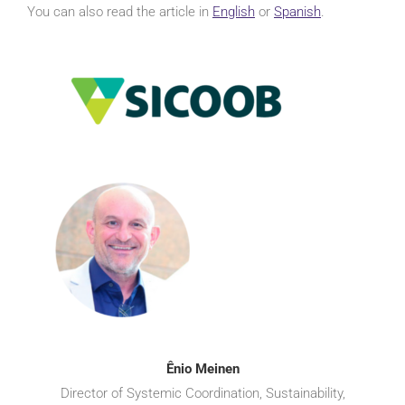
You can also read the article in
English
or
Spanish
.
Ênio Meinen
Director of Systemic Coordination, Sustainability,