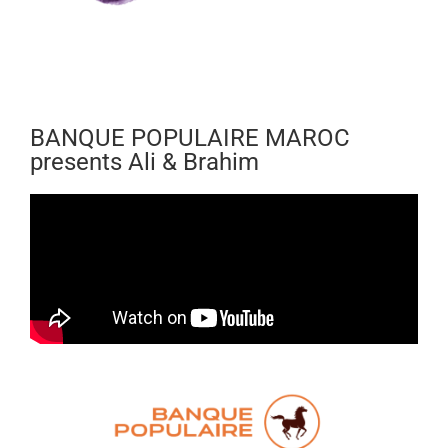
BANQUE POPULAIRE MAROC
presents Ali & Brahim