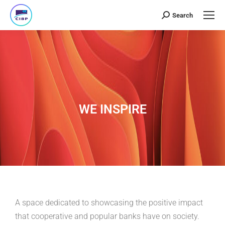
Search
WE INSPIRE
A space dedicated to showcasing the positive impact
that cooperative and popular banks have on society.