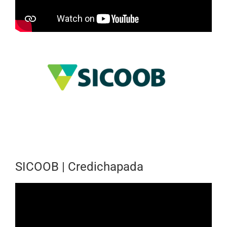
SICOOB | Credichapada