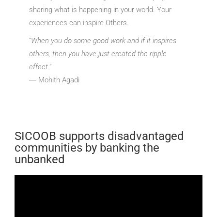
sharing what is happening in your world. Your
experiences can inspire Others.
“
When you do some good work and if it inspires
others, then you have just created the ripple
effect.
”
― Mohith Agadi
SICOOB supports disadvantaged
communities by banking the
unbanked