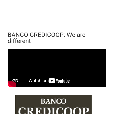
BANCO CREDICOOP: We are
different