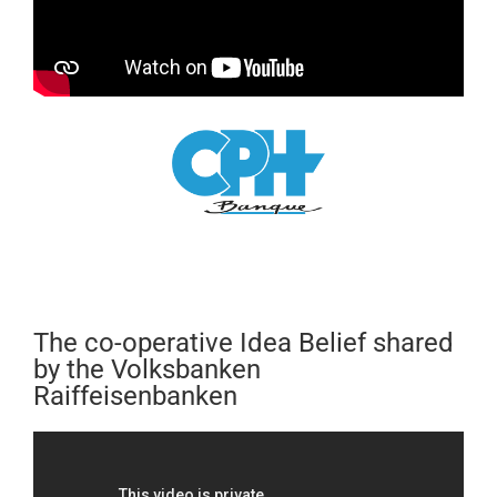
The co-operative Idea Belief shared
by the Volksbanken
Raiffeisenbanken