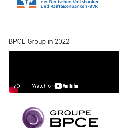
BPCE Group in 2022