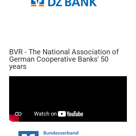
BVR - The National Association of
German Cooperative Banks' 50
years