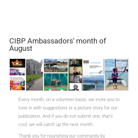
CIBP Ambassadors' month of
August
Every month, on a volunteer basis, we invite you to
tune in with suggestions or a picture story for our
publication. And if you do not submit one,
that’s
cool
, we will catch up the next month.
Thank you for nourishing our community by