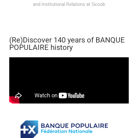
and Institutional Relations at Sicoob
(Re)Discover 140 years of BANQUE
POPULAIRE history