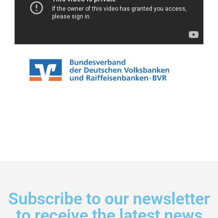
Subscribe to our newsletter
to receive the latest news