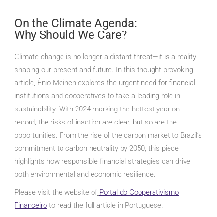
On the Climate Agenda:
Why Should We Care?
Climate change is no longer a distant threat—it is a reality
shaping our present and future. In this thought-provoking
article, Ênio Meinen explores the urgent need for financial
institutions and cooperatives to take a leading role in
sustainability. With 2024 marking the hottest year on
record, the risks of inaction are clear, but so are the
opportunities. From the rise of the carbon market to Brazil’s
commitment to carbon neutrality by 2050, this piece
highlights how responsible financial strategies can drive
both environmental and economic resilience.
Please visit the website of
Portal do Cooperativismo
Financeiro
to read the full article in Portuguese.