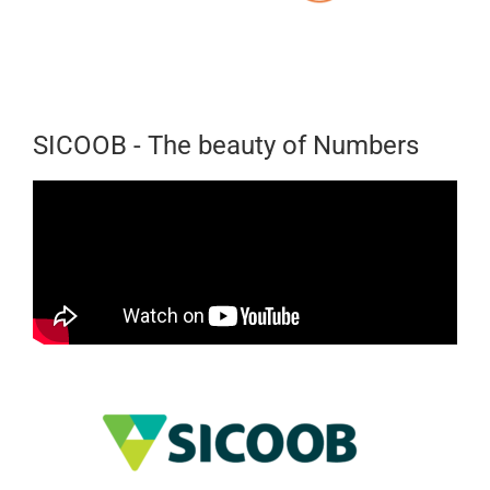
SICOOB - The beauty of Numbers