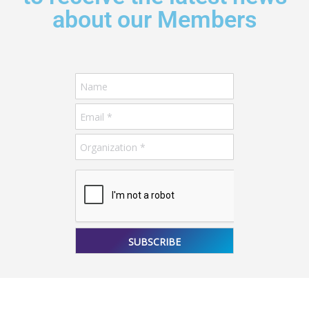
about our Members