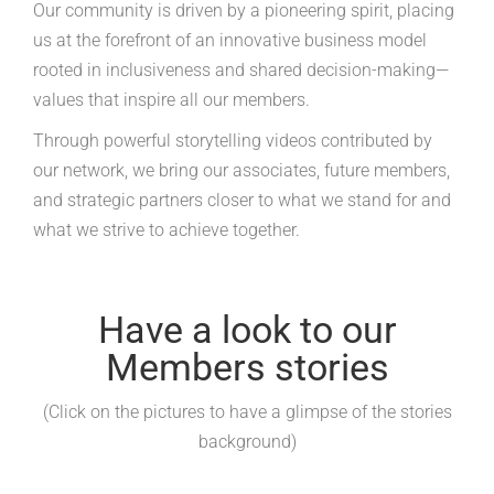
Our community is driven by a pioneering spirit, placing
us at the forefront of an innovative business model
rooted in inclusiveness and shared decision-making—
values that inspire all our members.
Through powerful storytelling videos contributed by
our network, we bring our associates, future members,
and strategic partners closer to what we stand for and
what we strive to achieve together.
Have a look to our
Members stories
(Click on the pictures to have a glimpse of the stories
background)