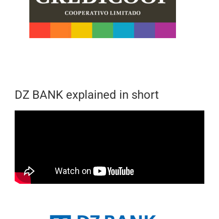
DZ BANK explained in short