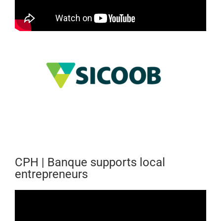
CPH | Banque supports local
entrepreneurs