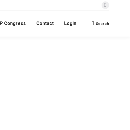
BP Congress
Contact
Login
Search