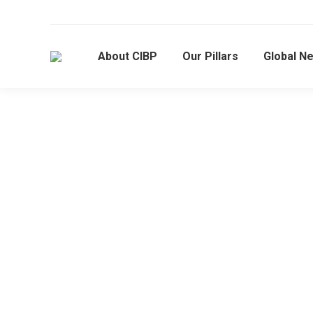
About CIBP
Our Pillars
Global N