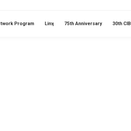
etwork Program
Linʞ
75th Anniversary
30th CI