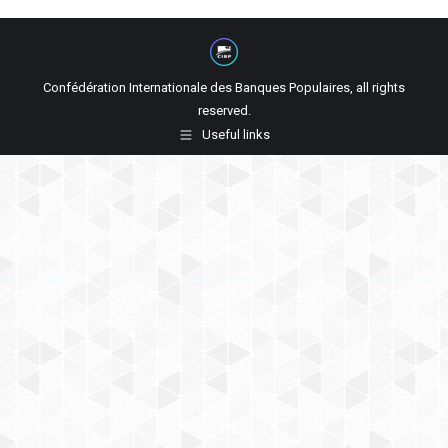
Confédération Internationale des Banques Populaires, all rights
reserved.
Useful links