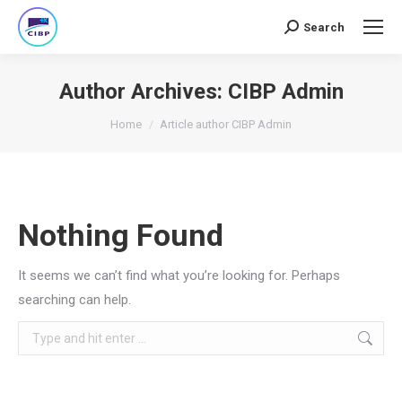
Search
Search:
Author Archives:
CIBP Admin
You are here:
Home
Article author CIBP Admin
Nothing Found
It seems we can’t find what you’re looking for. Perhaps
searching can help.
Search: