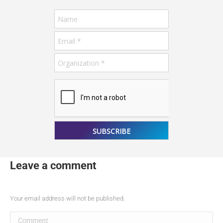
Your email address will not be published.
Comment