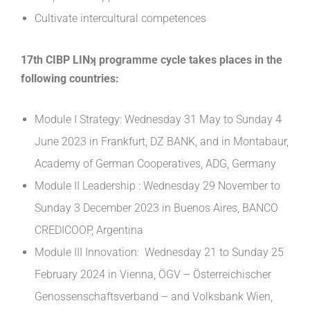
Cultivate intercultural competences
17th CIBP LINʞ programme cycle takes places in the
following countries:
Module I Strategy: Wednesday 31 May to Sunday 4
June 2023 in Frankfurt, DZ BANK, and in Montabaur,
Academy of German Cooperatives, ADG, Germany
Module II Leadership : Wednesday 29 November to
Sunday 3 December 2023 in Buenos Aires, BANCO
CREDICOOP, Argentina
Module III Innovation: Wednesday 21 to Sunday 25
February 2024 in Vienna, ÖGV – Österreichischer
Genossenschaftsverband – and Volksbank Wien,