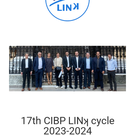
17th CIBP LINʞ cycle
2023-2024