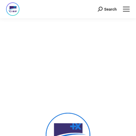
Search