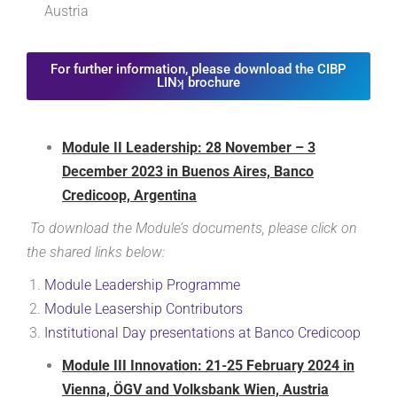
Austria
For further information, please download the CIBP
LINʞ brochure
Module II Leadership: 28 November – 3
December 2023 in Buenos Aires, Banco
Credicoop, Argentina
To download the Module’s documents, please click on
the shared links below:
Module Leadership
Programme
Module Leasership
Contributors
Institutional Day presentations at Banco Credicoop
Module III Innovation: 21-25 February 2024 in
Vienna, ÖGV and Volksbank Wien, Austria