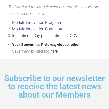
To download the Module’s documents, please click on
the shared links below:
Module Innovation
Programme
Module Innovation
Contributors
Institutional Day presentations at ÖGV
Your Souvenirs: Pictures, videos, other
Save them by clicking
here
Subscribe to our newsletter
to receive the latest news
about our Members