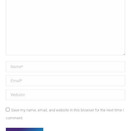
Name *
Email *
Website
Save my name, email, and website in this browser for the next time I
comment.