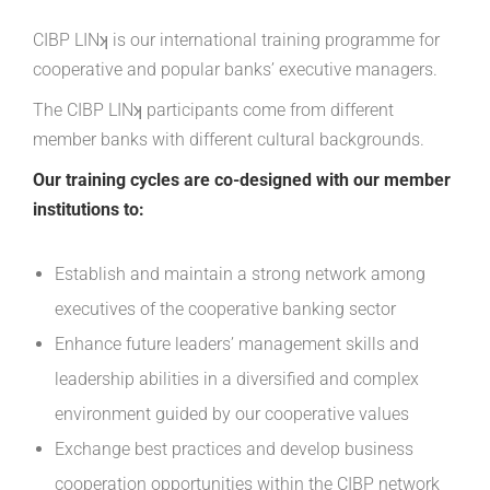
CIBP LINʞ is our international training programme for
cooperative and popular banks’ executive managers.
The CIBP LINʞ participants come from different
member banks with different cultural backgrounds.
Our training cycles are co-designed with our member
institutions to:
Establish and maintain a strong network among
executives of the cooperative banking sector
Enhance future leaders’ management skills and
leadership abilities in a diversified and complex
environment guided by our cooperative values
Exchange best practices and develop business
cooperation opportunities within the CIBP network